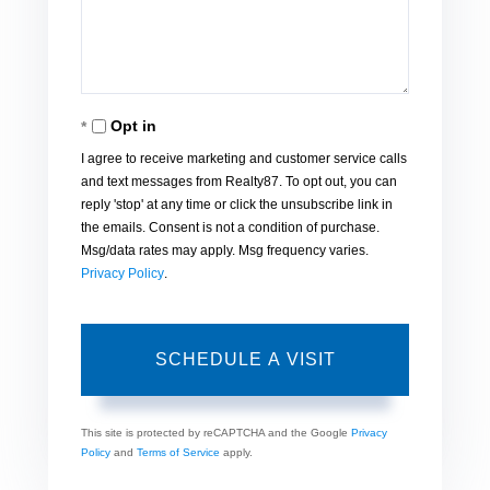
Opt in
I agree to receive marketing and customer service calls
and text messages from Realty87. To opt out, you can
reply 'stop' at any time or click the unsubscribe link in
the emails. Consent is not a condition of purchase.
Msg/data rates may apply. Msg frequency varies.
Privacy Policy
.
This site is protected by reCAPTCHA and the Google
Privacy
Policy
and
Terms of Service
apply.