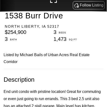
1538 Burr Drive
NORTH LIBERTY,
IA
52317
$254,900
3
3
1,473
Listed by Michael Bails of Urban Acres Real Estate
Corridor
End unit condo with pristine location! Great for commuting
or even just going to run errands. This 3 bed 2.5 unit also
has an attached 2 stall garage. Main level has kitchen,