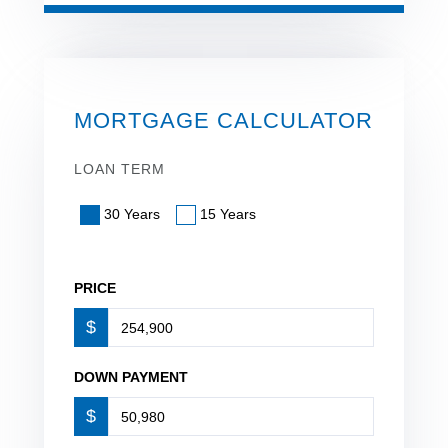
MORTGAGE CALCULATOR
LOAN TERM
30 Years
15 Years
PRICE
$
DOWN PAYMENT
$