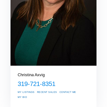
Christina Axvig
319-721-8351
MY LISTINGS
RECENT SALES
CONTACT ME
MY BIO