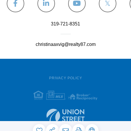
Facebook
Linkedin
Youtube
Twitter
319-721-8351
christinaaxvig@realty87.com
PRIVACY POLICY