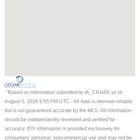
"Based on information submitted to IA_CRAAR as of
August 5, 2026 6:55 PM UTC . All data is deemed reliable
but is not guaranteed accurate by the MLS. All information
should be independently reviewed and verified for
accuracy. IDX information is provided exclusively for
consumers’ personal, noncommercial use and may not be