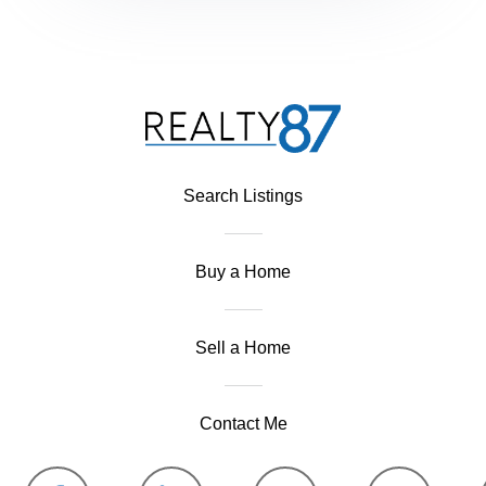
Search Listings
Buy a Home
Sell a Home
Contact Me