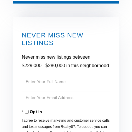
NEVER MISS NEW
LISTINGS
Never miss new listings between
$229,000 - $280,000 in this neighborhood
Enter
Full
Enter
Name
Your
Opt in
Email
I agree to receive marketing and customer service calls
and text messages from Realty87. To opt out, you can