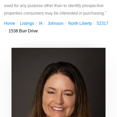
used for any purpose other than to identify prospective
properties consumers may be interested in purchasing."
Home
Listings
IA
Johnson
North Liberty
52317
1538 Burr Drive