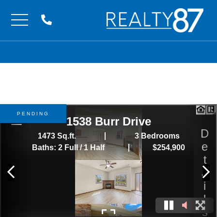
Menu
PENDING