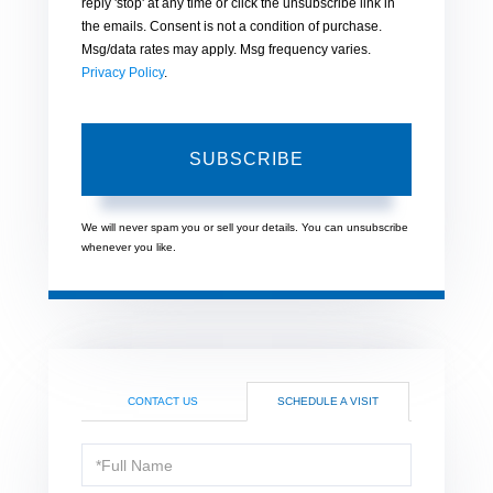
reply 'stop' at any time or click the unsubscribe link in
the emails. Consent is not a condition of purchase.
Msg/data rates may apply. Msg frequency varies.
Privacy Policy
.
SUBSCRIBE
We will never spam you or sell your details. You can unsubscribe
whenever you like.
CONTACT US
SCHEDULE A VISIT
Schedule
a