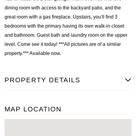
dining room with access to the backyard patio, and the
great room with a gas fireplace. Upstairs, you'll find 3
bedrooms with the primary having its own walk-in closet
and bathroom. Guest bath and laundry room on the upper
level. Come see it today! ***All pictures are of a similar
property.*** Available now.
PROPERTY DETAILS
MAP LOCATION