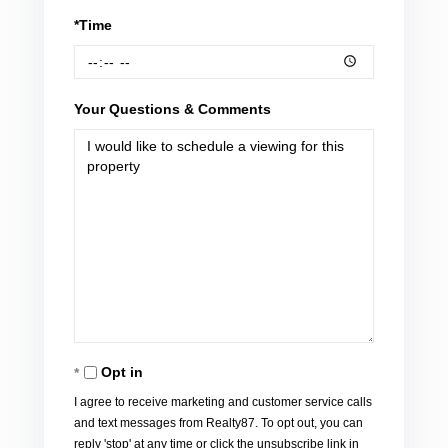
*Time
Your Questions & Comments
Opt in
I agree to receive marketing and customer service calls
and text messages from Realty87. To opt out, you can
reply 'stop' at any time or click the unsubscribe link in