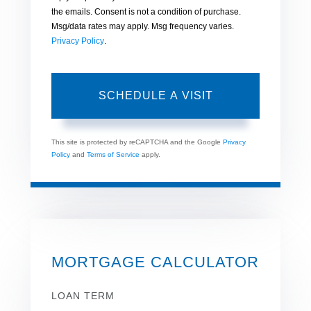
the emails. Consent is not a condition of purchase.
Msg/data rates may apply. Msg frequency varies.
Privacy Policy
.
This site is protected by reCAPTCHA and the Google
Privacy
Policy
and
Terms of Service
apply.
MORTGAGE CALCULATOR
LOAN TERM