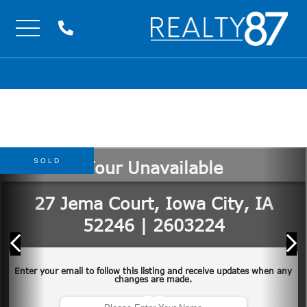
Menu
SOLD