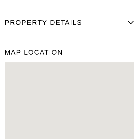
PROPERTY DETAILS
MAP LOCATION