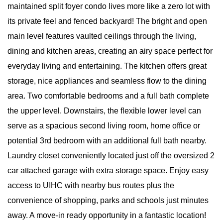
maintained split foyer condo lives more like a zero lot with
its private feel and fenced backyard! The bright and open
main level features vaulted ceilings through the living,
dining and kitchen areas, creating an airy space perfect for
everyday living and entertaining. The kitchen offers great
storage, nice appliances and seamless flow to the dining
area. Two comfortable bedrooms and a full bath complete
the upper level. Downstairs, the flexible lower level can
serve as a spacious second living room, home office or
potential 3rd bedroom with an additional full bath nearby.
Laundry closet conveniently located just off the oversized 2
car attached garage with extra storage space. Enjoy easy
access to UIHC with nearby bus routes plus the
convenience of shopping, parks and schools just minutes
away. A move-in ready opportunity in a fantastic location!