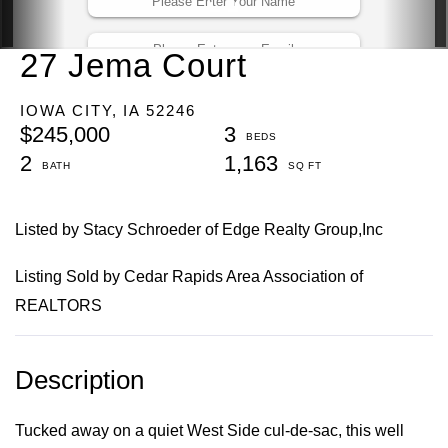
27 Jema Court
IOWA CITY,
IA
52246
$245,000
3
2
1,163
Listed by Stacy Schroeder of Edge Realty Group,Inc
Listing Sold by Cedar Rapids Area Association of
REALTORS
Tucked away on a quiet West Side cul-de-sac, this well