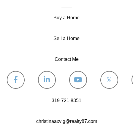
Buy a Home
Sell a Home
Contact Me
Facebook
Linkedin
Youtube
Twitter
319-721-8351
christinaaxvig@realty87.com