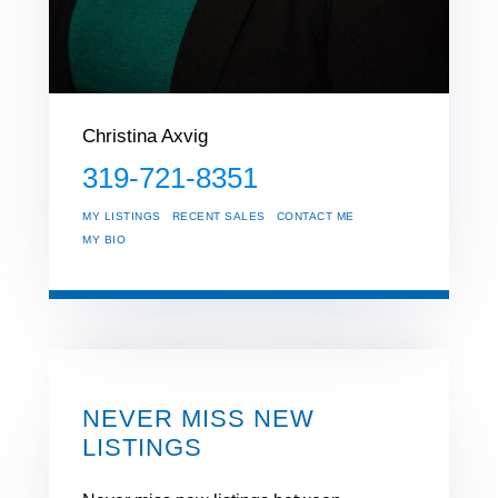
Christina Axvig
319-721-8351
MY LISTINGS
RECENT SALES
CONTACT ME
MY BIO
NEVER MISS NEW
LISTINGS