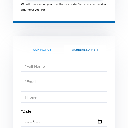
We will never spam you or sell your details. You can unsubscribe
whenever you like.
CONTACT US
SCHEDULE A VISIT
Schedule
a
Visit
*Date