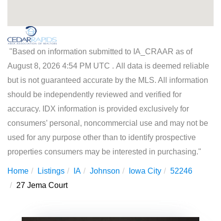
"Based on information submitted to IA_CRAAR as of
August 8, 2026 4:54 PM UTC . All data is deemed reliable
but is not guaranteed accurate by the MLS. All information
should be independently reviewed and verified for
accuracy. IDX information is provided exclusively for
consumers’ personal, noncommercial use and may not be
used for any purpose other than to identify prospective
properties consumers may be interested in purchasing."
Home
Listings
IA
Johnson
Iowa City
52246
27 Jema Court