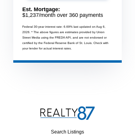
Est. Mortgage:
$
1,237
/month over
360
payments
Federal 30-year interest rate:
6.69
% last updated on
Aug 6,
2026.
* The above figures are estimates provided by Union
Street Media using the FRED® API, and are not endorsed or
certified by the Federal Reserve Bank of St. Louis. Check with
your lender for actual interest rates.
Search Listings