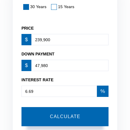
30 Years
15 Years
PRICE
$
DOWN PAYMENT
$
INTEREST RATE
%
CALCULATE