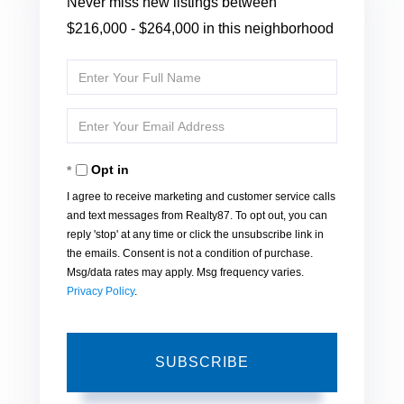
Never miss new listings between
$216,000 - $264,000 in this neighborhood
Enter
Full
Enter
Name
Your
Opt in
Email
I agree to receive marketing and customer service calls
and text messages from Realty87. To opt out, you can
reply 'stop' at any time or click the unsubscribe link in
the emails. Consent is not a condition of purchase.
Msg/data rates may apply. Msg frequency varies.
Privacy Policy
.
SUBSCRIBE